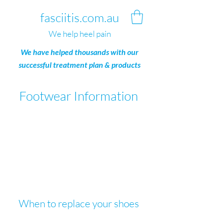
fasciitis.com.au
We help heel pain
We have helped thousands with our
successful treatment plan & products
Footwear
I
nformation
When to replace your shoes