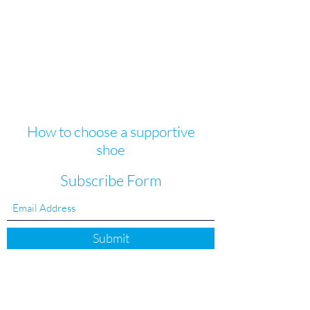
How to choose a supportive
shoe
Subscribe Form
Submit
FAQ's