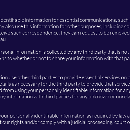
 identifiable information for essential communications, such
may also use this information for other purposes, including s
ceive such correspondence, they can request to be removed f
.au
rsonal information is collected by any third party that is not
as to whether or not to share your information with that pa
tion use other third parties to provide essential services on 
ils as necessary for the third party to provide that service
ed from using your personally identifiable information for a
any information with third parties for any unknown or unrel
 your personally identifiable information as required by law
t our rights and/or comply with a judicial proceeding, court 