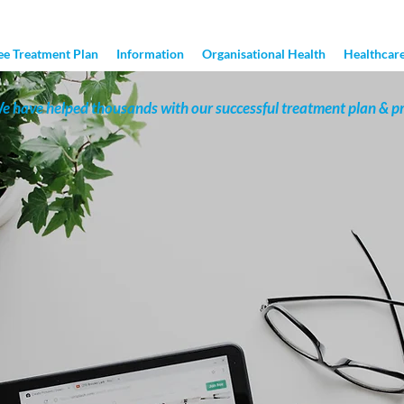
ee Treatment Plan
Information
Organisational Health
Healthcare
e have helped thousands with our successful treatment plan & p