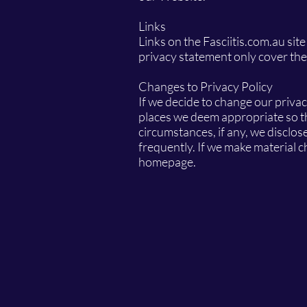
Links
Links on the Fasciitis.com.au site
privacy statement only cover t
Changes to Privacy Policy
If we decide to change our privac
places we deem appropriate so th
circumstances, if any, we disclose
frequently. If we make material ch
homepage.