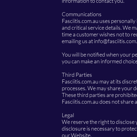
information to contact you.
Communications
Fasciitis.com.au uses personally
and critical service details. We 
time a customer wishes not to re
emailing us at
info@fasciitis.com
You will be notified when your pe
you can make an informed choice 
Third Parties
Fasciitis.com.au may at its discre
processes. We may share your deta
These third parties are prohibit
Fasciitis.com.au does not share 
Legal
We reserve the right to disclose
disclosure is necessary to protec
our Website.