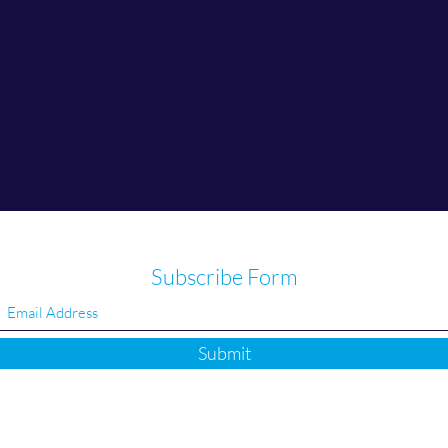
Subscribe Form
Submit