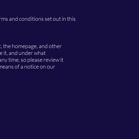
erms and conditions set out in this
nt, the homepage, and other
e it, and under what
any time, so please review it
 means of a notice on our