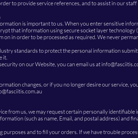
der to provide service references, and to assist in our staf
n
formation is important to us. When you enter sensitive infor
ypt that information using secure socket layer technology 
em on in order to be processed as required. We never perma
ustry standards to protect the personal information submitt
 it.
security on our Website, you can email us at
info@fasciitis.
nformation changes, or if you no longer desire our service, yo
o@fasciitis.com.au
vice from us, we may request certain personally identifiabl
formation (such as name, Email, and postal address) and fina
g purposes and to fill your orders. If we have trouble process