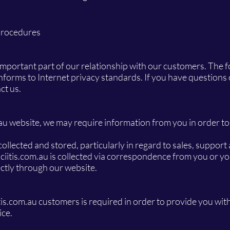
Procedures
mportant part of our relationship with our customers. The fo
onforms to Internet privacy standards. If you have questions
ct us.
.au website, we may require information from you in order to
llected and stored, particularly in regard to sales, support
ciitis.com.au is collected via correspondence from you or y
rectly through our website.
tis.com.au customers is required in order to provide you wit
ice.