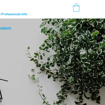
 Professionals Info
roducts