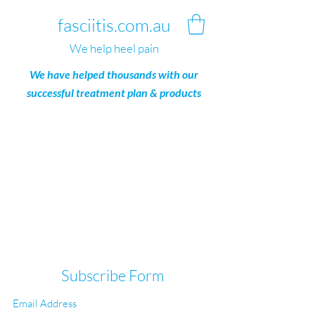
fasciitis.com.au
We help heel pain
We have helped thousands with our
successful treatment plan & products
Subscribe Form