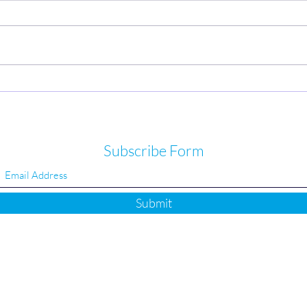
Heel pain or plantar fasciitis not
High 
improving?
we m
Subscribe Form
Submit