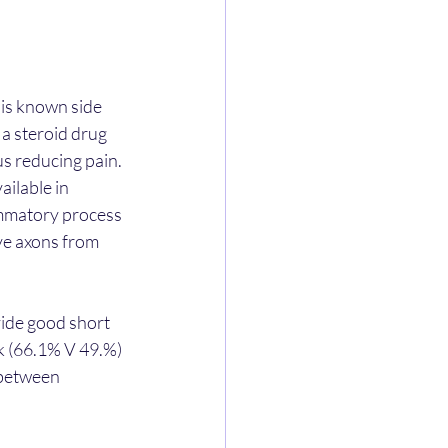
 is known side 
 a steroid drug 
s reducing pain.
ilable in 
lammatory process 
ve axons from 
ide good short 
k (66.1% V 49.%) 
 between 