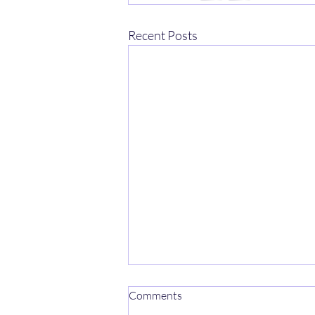
Recent Posts
Comments