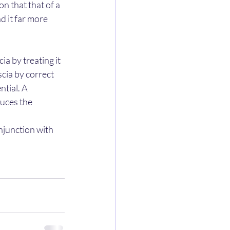
 that that of a 
d it far more 
a by treating it 
cia by correct 
tial. A 
uces the 
njunction with 