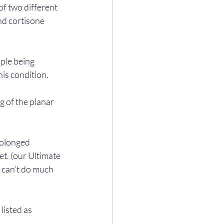
of two different 
d cortisone 
ople being 
this condition.
g of the planar 
rolonged 
t. (our Ultimate 
 can’t do much 
isted as 