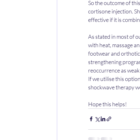
So the outcome of thi
cortisone injection. S
effective if it is comb
As stated in most of ou
with heat, massage and
footwear and orthotics
strengthening program 
reoccurrence as weak i
If we utilise this opti
shockwave therapy we
Hope this helps!