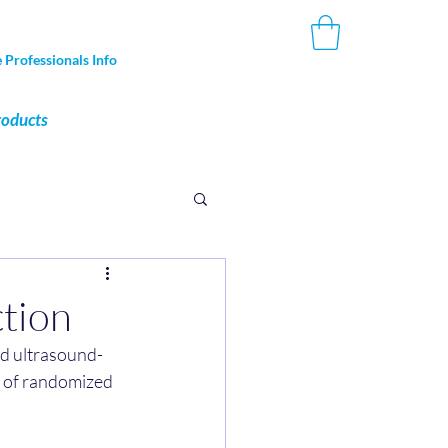
 Professionals Info
roducts
ction
nd ultrasound-
is of randomized 