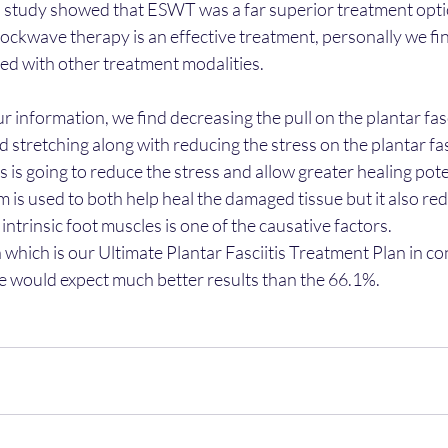
s study showed that ESWT was a far superior treatment option
hockwave therapy is an effective treatment, personally we fin
ined with other treatment modalities.
r information, we find decreasing the pull on the plantar fasci
 stretching along with reducing the stress on the plantar fas
 is going to reduce the stress and allow greater healing poten
is used to both help heal the damaged tissue but it also red
ntrinsic foot muscles is one of the causative factors.
on which is our Ultimate Plantar Fasciitis Treatment Plan in co
 would expect much better results than the 66.1%.