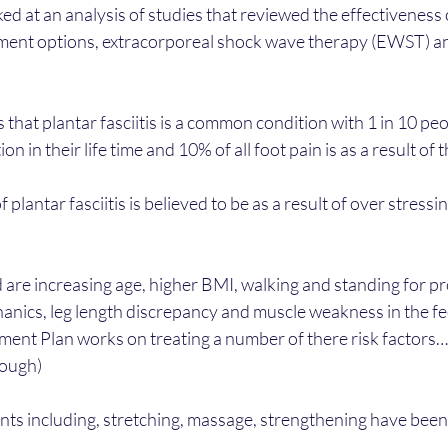
ked at an analysis of studies that reviewed the effectiveness 
ment options, extracorporeal shock wave therapy (EWST) an
s that plantar fasciitis is a common condition with 1 in 10 pe
on in their life time and 10% of all foot pain is as a result of 
 plantar fasciitis is believed to be as a result of over stressin
d are increasing age, higher BMI, walking and standing for p
nics, leg length discrepancy and muscle weakness in the fee
tment Plan works on treating a number of there risk factors…
ough) 
ts including, stretching, massage, strengthening have been l