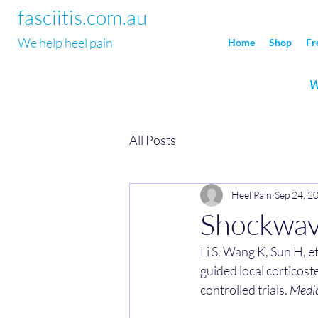
fasciitis.com.au
We help heel pain
Home
Shop
Fr
W
All Posts
Heel Pain
Sep 24, 2
Shockwave
Li S, Wang K, Sun H, e
guided local corticoste
controlled trials. 
Medic