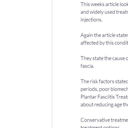
This weeks article loo
and widely used treat
injections.
Again the article state
affected by this conditi
They state the cause of
fascia.
The risk factors state
periods, poor biomecha
Plantar Fasciitis Trea
about reducing age th
Conservative treatmen
treatment options. 