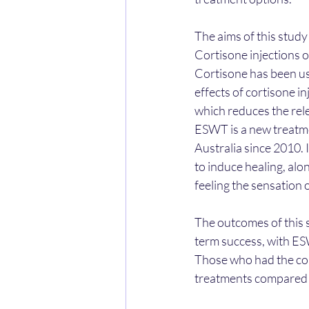
The aims of this stud
Cortisone injections 
Cortisone has been use
effects of cortisone in
which reduces the rel
ESWT is a new treatmen
Australia since 2010. 
to induce healing, alo
feeling the sensation o
The outcomes of this 
term success, with ES
Those who had the cort
treatments compared 