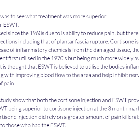
y was to see what treatment was more superior.
or ESWT.
d since the 1960s due to is ability to reduce pain, but there
jections including that of plantar fascia rupture. Cortisone is
ease of inflammatory chemicals from the damaged tissue, thu
t first utilised in the 1970’s but being much more widely ava
It is thought that ESWT is believed to utilise the bodies inf
ng with improving blood flow to the area and help inhibit ner
f pain.
study show that both the cortisone injection and ESWT prov
WT being superior to cortisone injection at the 3 month mar
isone injection did rely on a greater amount of pain killers
to those who had the ESWT.