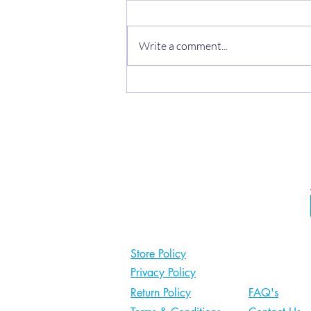
Write a comment...
Heel pain not improving?
Store Policy
Privacy Policy
Return Policy
FAQ's