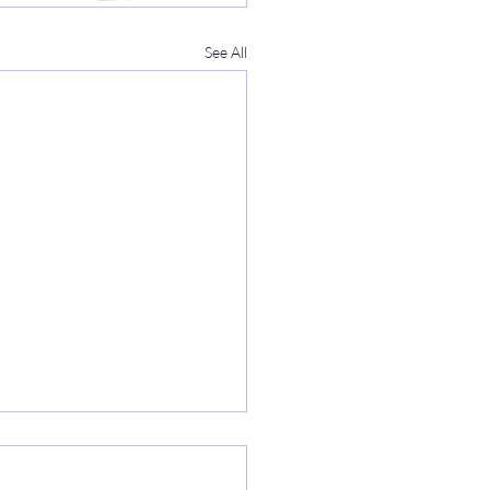
See All