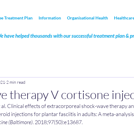
ee Treatment Plan
Information
Organisational Health
Healthcare
e have helped thousands with our successful treatment plan & p
021
2 min read
 therapy V cortisone inje
t al. Clinical effects of extracorporeal shock-wave therapy a
roid injections for plantar fasciitis in adults: A meta-analys
ine (Baltimore)
. 2018;97(50):e13687.